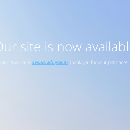
ur site is now availab
Our new site is
svspa.wb.gov.in
Thank you for your patience!