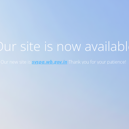
ur site is now availab
Our new site is
svspa.wb.gov.in
Thank you for your patience!