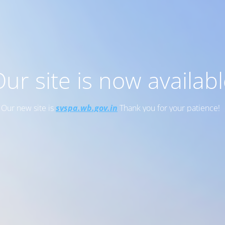
ur site is now availab
Our new site is
svspa.wb.gov.in
Thank you for your patience!