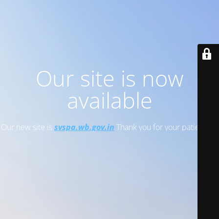
Our site is now
available
Our new site is
svspa.wb.gov.in
Thank you for your patience!