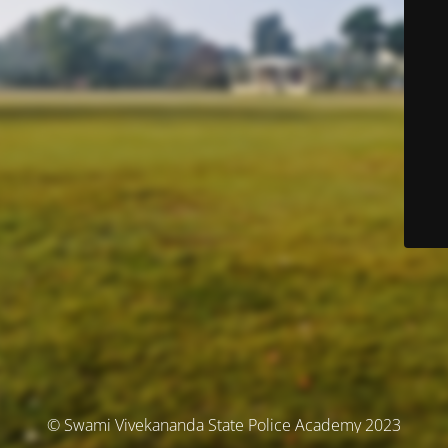
© Swami Vivekananda State Police Academy 2023