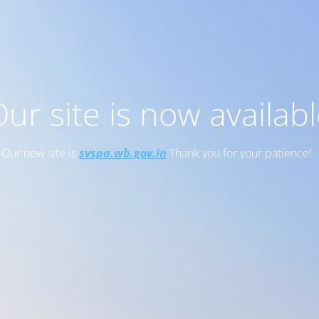
ur site is now availab
Our new site is
svspa.wb.gov.in
Thank you for your patience!