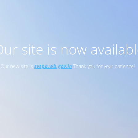
ur site is now availab
Our new site is
svspa.wb.gov.in
Thank you for your patience!